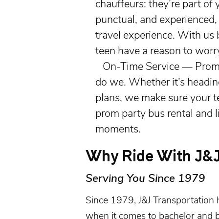
chauffeurs: they’re part of 
punctual, and experienced,
travel experience. With us 
teen have a reason to worr
On-Time Service — Prom n
do we. Whether it’s heading
plans, we make sure your te
prom party bus rental and 
moments.
Why Ride With J&J
Serving You Since 1979
Since 1979, J&J Transportation 
when it comes to
bachelor and b