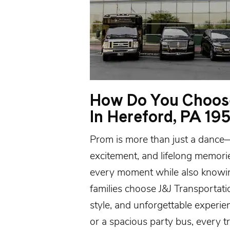
How Do You Choose
In Hereford, PA 19
Prom is more than just a dance—it
excitement, and lifelong memori
every moment while also knowin
families choose J&J Transportatio
style, and unforgettable experie
or a spacious
party bus
, every t