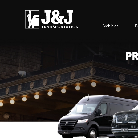
Vehicles
B
P