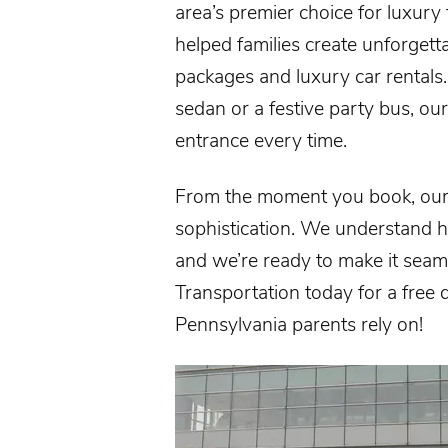
area’s premier choice for luxury
helped families create unforge
packages and luxury
car rentals
sedan or a festive party bus, ou
entrance every time.
From the moment you book, our 
sophistication. We understand h
and we’re ready to make it seaml
Transportation today for a free
Pennsylvania
parents rely on!