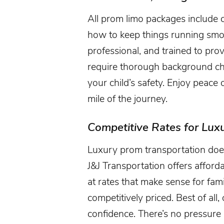
All prom limo packages include 
how to keep things running smoo
professional, and trained to prov
require thorough background c
your child’s safety. Enjoy peace
mile of the journey.
Competitive Rates for Lux
Luxury prom transportation does
J&J Transportation offers affor
at rates that make sense for fami
competitively priced. Best of all
confidence. There’s no pressure a