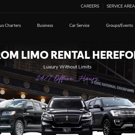
CAREERS
SERVICE AREA
us Charters
Business
Car Service
Groups/Events
ROM LIMO RENTAL HEREFO
Luxury Without Limits
24/7 Office Hours