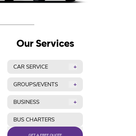
Our Services
CAR SERVICE
+
GROUPS/EVENTS
+
BUSINESS
+
BUS CHARTERS
GET A FREE QUOTE