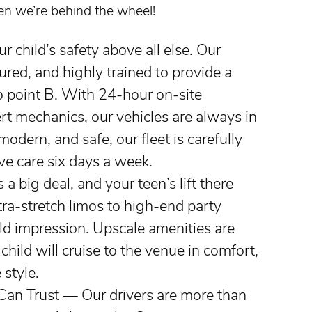
hen we’re behind the wheel!
 child’s safety above all else. Our
ured, and highly trained to provide a
o point B. With 24-hour on-site
t mechanics, our vehicles are always in
modern, and safe, our fleet is carefully
ve care six days a week.
 big deal, and your teen’s lift there
tra-stretch limos
to high-end party
ld impression. Upscale amenities are
 child will cruise to the venue in comfort,
style.
 Can Trust — Our drivers are more than