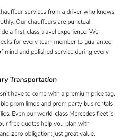
chauffeur services from a driver who knows
thly. Our chauffeurs are punctual,
ide a first-class travel experience. We
hecks for every team member to guarantee
 of mind and polished service during every
ury Transportation
n’t have to come with a premium price tag.
dable prom limos and prom party bus rentals
lies. Even our world-class Mercedes fleet is
, our free quotes help you plan with
nd zero obligation: just great value.