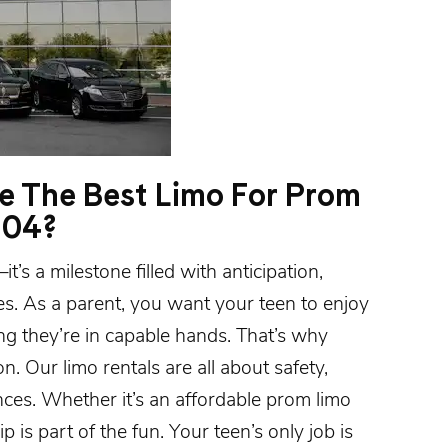
 The Best Limo For Prom
504?
’s a milestone filled with anticipation,
es. As a parent, you want your teen to enjoy
g they’re in capable hands. That’s why
n. Our limo rentals are all about safety,
nces. Whether it’s an affordable
prom limo
rip is part of the fun. Your teen’s only job is