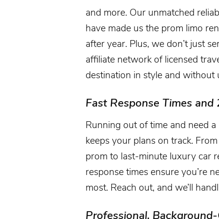
and more. Our unmatched reliabili
have made us the prom limo rent
after year. Plus, we don’t just s
affiliate network of licensed tra
destination in style and withou
Fast Response Times and 
Running out of time and need a 
keeps your plans on track. From 
prom to last-minute luxury car re
response times ensure you’re n
most. Reach out, and we’ll handle
Professional, Background