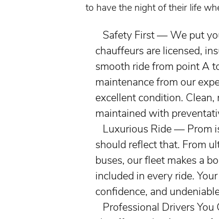
to have the night of their life w
Safety First — We put your
chauffeurs are licensed, ins
smooth ride from point A t
maintenance from our exper
excellent condition. Clean, 
maintained with preventati
Luxurious Ride — Prom is a
should reflect that. From
ul
buses, our fleet makes a bo
included in every ride. Your
confidence, and undeniable 
Professional Drivers You