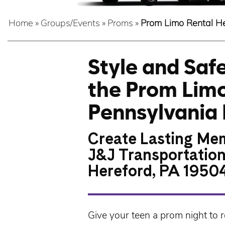
Home
»
Groups/Events
»
Proms
»
Prom Limo Rental H
Style and Sa
the Prom Limo
Pennsylvania 
Create Lasting Mem
J&J Transportation
Hereford, PA 1950
Give your teen a prom night to