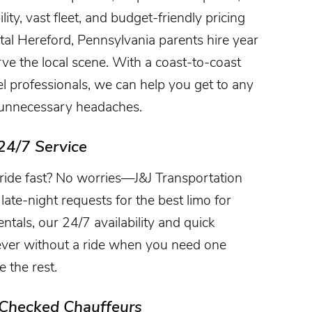
ty, vast fleet, and budget-friendly pricing
al Hereford, Pennsylvania parents hire year
erve the local scene. With a coast-to-coast
vel professionals, we can help you get to any
t unnecessary headaches.
24/7 Service
ride fast? No worries—J&J Transportation
late-night requests for the best limo for
ntals, our 24/7 availability and quick
ever without a ride when you need one
 the rest.
-Checked Chauffeurs