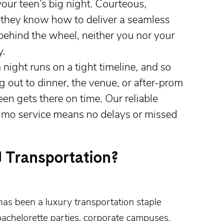
your teen’s big night. Courteous,
 they know how to deliver a seamless
behind the wheel, neither you nor your
y.
ight runs on a tight timeline, and so
 out to dinner, the venue, or after-prom
en gets there on time. Our reliable
limo service means no delays or missed
 Transportation?
has been a luxury transportation staple
achelorette parties
,
corporate campuses
,