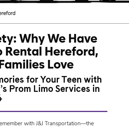
ereford
fety: Why We Have
 Rental Hereford,
Families Love
ories for Your Teen with
’s Prom Limo Services in
4
 remember with
J&J Transportation
—the