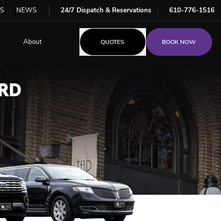
S
NEWS
24/7 Dispatch & Reservations
610-776-1516
About
QUOTES
BOOK NOW
RD