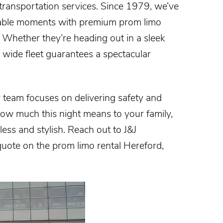
 transportation services. Since 1979, we’ve
ttable moments with premium prom limo
. Whether they’re heading out in a sleek
r wide fleet guarantees a spectacular
team focuses on delivering safety and
ow much this night means to your family,
ess and stylish. Reach out to J&J
 quote on the
prom limo rental Hereford,