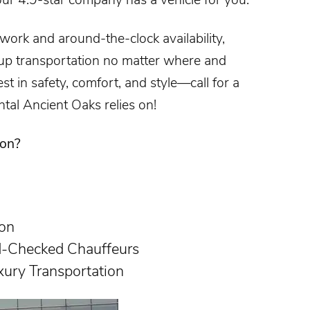
twork and around-the-clock availability,
p transportation no matter where and
t in safety, comfort, and style—call for a
ntal Ancient Oaks
relies on!
ion?
ion
d-Checked Chauffeurs
xury Transportation