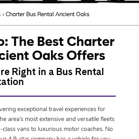
s
»
Charter Bus Rental Ancient Oaks
: The Best Charter
cient Oaks Offers
re Right in a Bus Rental
tation
vering exceptional travel experiences for
e area’s most extensive and versatile fleets
d-class
vans
to luxurious
motor coaches
. No
our 4.9-star company has a vehicle for you.