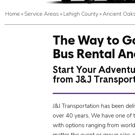
Home
»
Service Areas
»
Lehigh County
»
Ancient Oak
The Way to Go
Bus Rental An
Start Your Adventu
from J&J Transpor
J&J Transportation
has been deli
over 40 years. We have one of th
with options ranging from worl
matter the event or group size, 