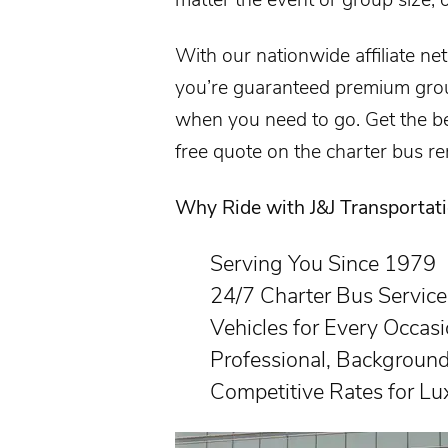
With our nationwide affiliate ne
you’re guaranteed premium grou
when you need to go. Get the bes
free quote on the
charter bus re
Why Ride with J&J Transportat
Serving You Since 1979
24/7 Charter Bus Service
Vehicles for Every Occas
Professional, Backgroun
Competitive Rates for Lu