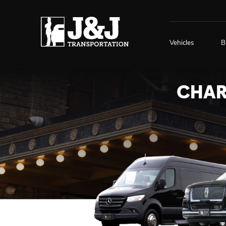
Vehicles
B
CHAR