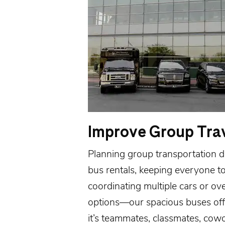
Improve Group Tra
Planning group transportation do
bus rentals, keeping everyone t
coordinating multiple cars or ov
options—our spacious buses offe
it’s teammates, classmates, cow