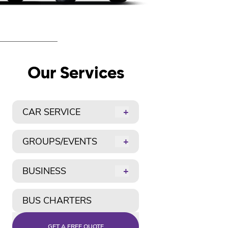
Our Services
CAR SERVICE
+
GROUPS/EVENTS
+
BUSINESS
+
BUS CHARTERS
GET A FREE QUOTE