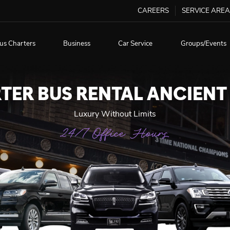
CAREERS
SERVICE AREA
us Charters
Business
Car Service
Groups/Events
TER BUS RENTAL ANCIENT
Luxury Without Limits
24/7 Office Hours