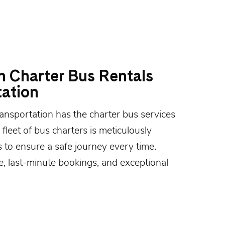
n Charter Bus Rentals
tation
Transportation has the charter bus services
fleet of bus charters is meticulously
 to ensure a safe journey every time.
e, last-minute bookings, and exceptional