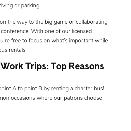
iving or parking.
 on the way to the big game or collaborating
 conference. With one of our licensed
u’re free to focus on what’s important while
us rentals.
Work Trips: Top Reasons
point A to point B by
renting a charter bus
!
mon occasions where our patrons choose