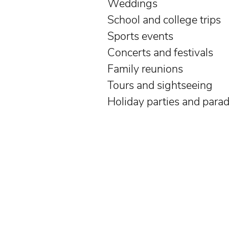
Weddings
School and college trips
Sports events
Concerts and festivals
Family reunions
Tours and sightseeing
Holiday parties and para