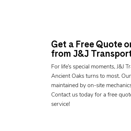
Get a Free Quote o
from J&J Transpor
For life’s special moments, J&J 
Ancient Oaks turns to most. Our 
maintained by on-site mechanics
Contact us today
for a free quot
service!