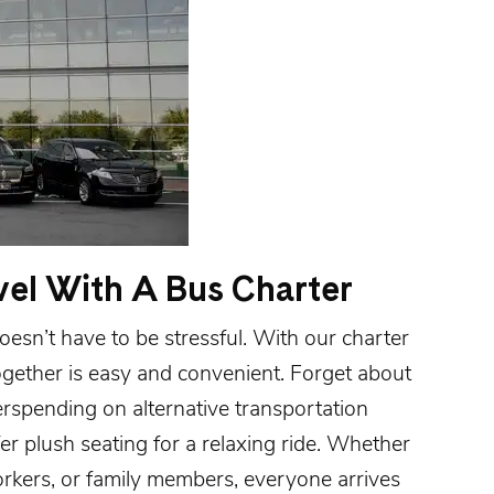
vel With A Bus Charter
esn’t have to be stressful. With our charter
ogether is easy and convenient. Forget about
erspending on alternative transportation
r plush seating for a relaxing ride. Whether
orkers, or family members, everyone arrives