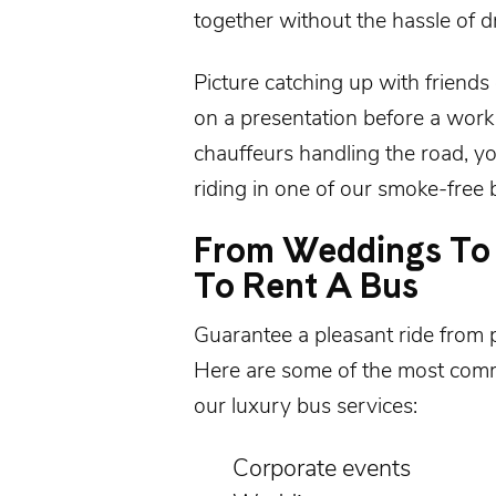
together without the hassle of dr
Picture catching up with friends
on a presentation before a work
chauffeurs handling the road, yo
riding in one of our smoke-free b
From Weddings To 
To Rent A Bus
Guarantee a pleasant ride from 
Here are some of the most com
our luxury bus services:
Corporate events