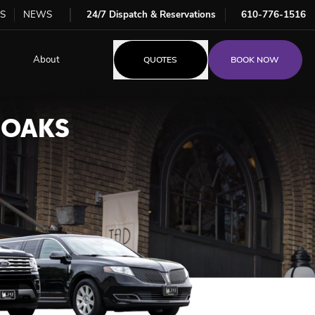
S
NEWS
24/7 Dispatch & Reservations
610-776-1516
About
QUOTES
BOOK NOW
 OAKS