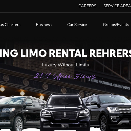
CAREERS
SERVICE AREA
us Charters
Business
Car Service
Groups/Events
NG LIMO RENTAL REHRE
Luxury Without Limits
24/7 Office Hours