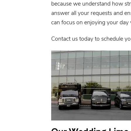
because we understand how stre
answer all your requests and e
can focus on enjoying your day 
Contact us
today to schedule y