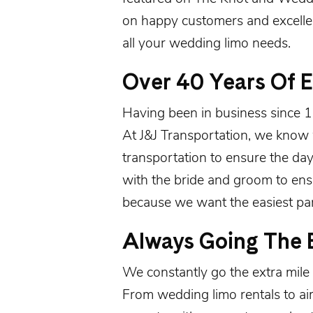
on happy customers and excell
all your wedding limo needs.
Over 40 Years Of 
Having been in
business since 
At J&J Transportation, we know 
transportation to ensure the da
with the bride and groom to en
because we want the easiest part
Always Going The E
We constantly go the extra mile 
From wedding limo rentals to ai