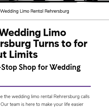
Wedding Limo Rental Rehrersburg
 Wedding Limo
rsburg Turns to for
t Limits
-Stop Shop for Wedding
de the
wedding limo rental Rehrersburg
calls
 Our team is here to make your life easier