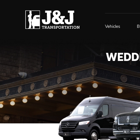
Vehicles
B
WEDDI