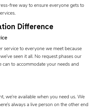
ress-free way to ensure everyone gets to
ervices.
tion Difference
ice
r service to everyone we meet because
we’ve seen it all. No request phases our
we can to accommodate your needs and
ght, we’re available when you need us. We
here’s always a live person on the other end