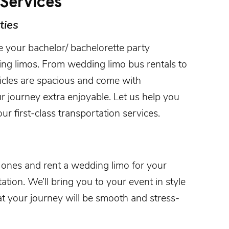
Services
ties
e your bachelor/ bachelorette party
ng limos. From wedding limo bus rentals to
hicles are spacious and come with
r journey extra enjoyable. Let us help you
ur first-class transportation services.
d ones and rent a wedding limo for your
tion. We’ll bring you to your event in style
at your journey will be smooth and stress-