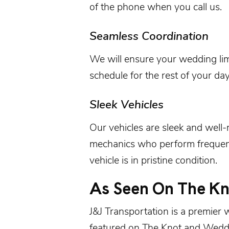
of the phone when you call us.
Seamless Coordination
We will ensure your wedding li
schedule for the rest of your day
Sleek Vehicles
Our
vehicles
are sleek and well
mechanics who perform frequent
vehicle is in pristine condition.
As Seen On The K
J&J Transportation is a premier
featured on
The Knot
and
Wedd