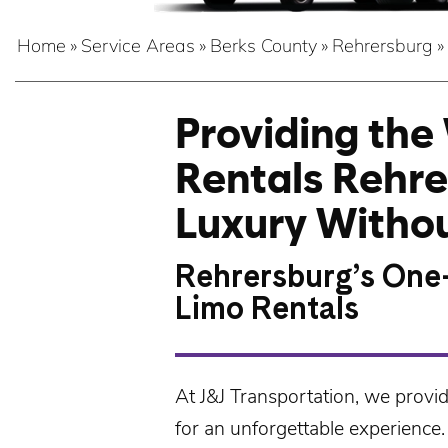
Home
»
Service Areas
»
Berks County
»
Rehrersburg
»
Providing the
Rentals Rehre
Luxury Withou
Rehrersburg’s One
Limo Rentals
At
J&J Transportation
, we provi
for an unforgettable experience.