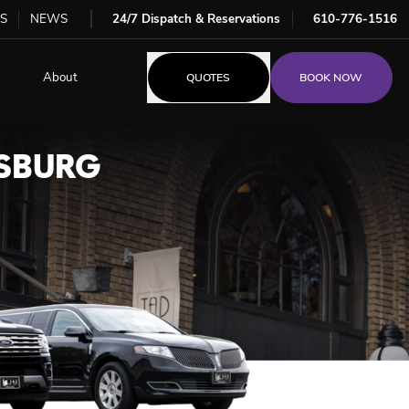
S
NEWS
24/7 Dispatch & Reservations
610-776-1516
About
QUOTES
BOOK NOW
RSBURG