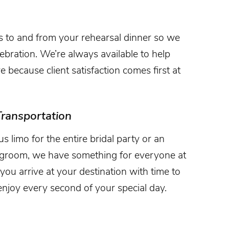
s to and from your rehearsal dinner so we
lebration. We’re always available to help
because client satisfaction comes first at
ransportation
limo for the entire bridal party or an
d groom, we have something for everyone at
you arrive at your destination with time to
njoy every second of your special day.