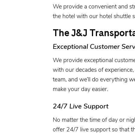
We provide a convenient and st
the hotel with our hotel shuttle s
The J&J Transporta
Exceptional Customer Serv
We provide exceptional custome
with our decades of experience, 
team, and we’ll do everything 
make your day easier.
24/7 Live Support
No matter the time of day or ni
offer 24/7 live support so that t