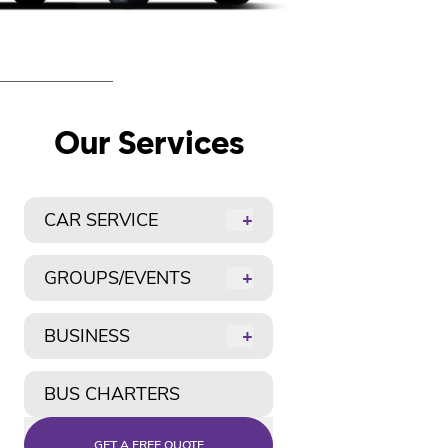
Our Services
CAR SERVICE
+
GROUPS/EVENTS
+
BUSINESS
+
BUS CHARTERS
GET A FREE QUOTE