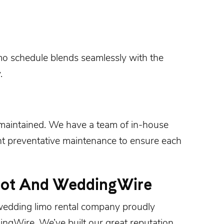
mo schedule blends seamlessly with the
.
-maintained. We have a team of in-house
 preventative maintenance to ensure each
not And WeddingWire
 wedding limo rental company proudly
ingWire
. We’ve built our great reputation