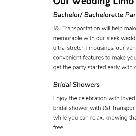
Our Wedding Limo 
Bachelor/ Bachelorette Par
J&J Transportation will help mak
memorable with our sleek weddi
ultra-stretch limousines, our ve
convenient features to make you
get the party started early with o
Bridal Showers
Enjoy the celebration with love
bridal shower with J&J Transporta
while you can relax, knowing th
free.