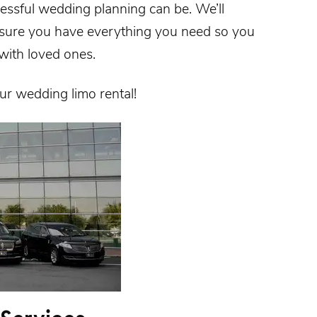
ssful wedding planning can be. We’ll
nsure you have everything you need so you
with loved ones.
our
wedding limo rental
!