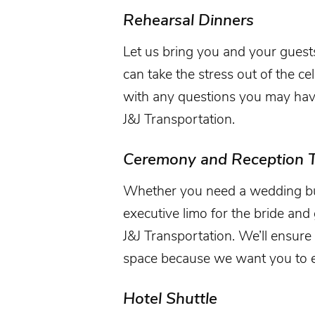
Rehearsal Dinners
Let us bring you and your guest
can take the stress out of the ce
with any questions you may have 
J&J Transportation.
Ceremony and Reception T
Whether you need a wedding bus 
executive limo for the bride an
J&J Transportation. We’ll ensure 
space because we want you to e
Hotel Shuttle