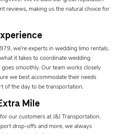
ent
reviews
, making us the natural choice for
Experience
1979
, we’re experts in wedding limo rentals.
what it takes to coordinate wedding
y goes smoothly. Our team works closely
sure we best accommodate their needs
 of the day to be transportation.
xtra Mile
for our customers at J&J Transportation.
rport drop-offs and more, we always