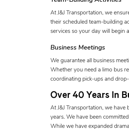
At
J&J Transportation
, we ensur
their scheduled team-building act
services so your day will begin a
Business Meetings
We guarantee all
business meet
Whether you need a limo bus ren
coordinating pick-ups and drop-
Over 40 Years In B
At
J&J Transportation
, we have 
years. We have been committed t
While we have expanded dramati