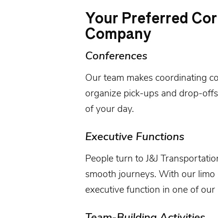
Your Preferred Cor
Company
Conferences
Our team makes coordinating
c
organize pick-ups and drop-offs
of your day.
Executive Functions
People turn to
J&J Transportatio
smooth journeys. With our limo r
executive function
in one of our 
Team-Building Activities