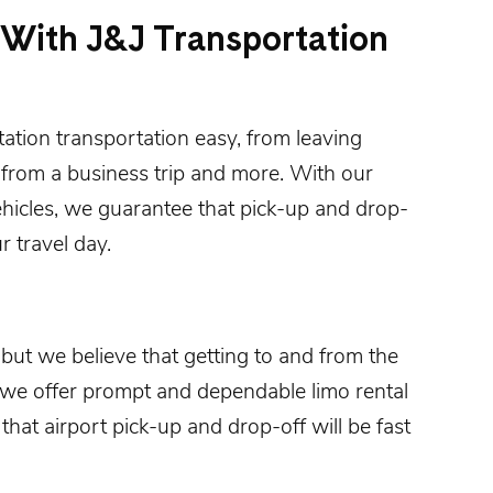
 With J&J Transportation
tation
transportation easy, from leaving
 from a business trip and more. With our
ehicles, we guarantee that pick-up and drop-
r travel day.
 but we believe that getting to and from the
 we offer prompt and dependable limo rental
that airport pick-up and drop-off will be fast