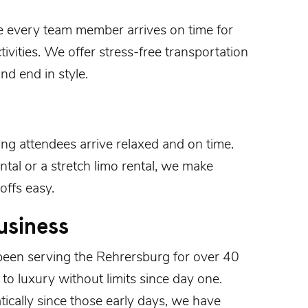
e every team member arrives on time for
ivities. We offer stress-free transportation
nd end in style.
ing
attendees arrive relaxed and on time.
tal or a stretch limo rental, we make
offs easy.
usiness
been serving the
Rehrersburg
for over 40
o luxury without limits since day one.
cally since those early days, we have