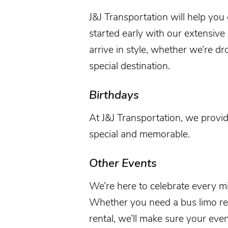
J&J Transportation
will help you
started early with our extensive
arrive in style, whether we’re dr
special destination.
Birthdays
At
J&J Transportation
, we provid
special and memorable.
Other Events
We’re here to celebrate every mi
Whether you need a bus limo renta
rental, we’ll make sure your
even