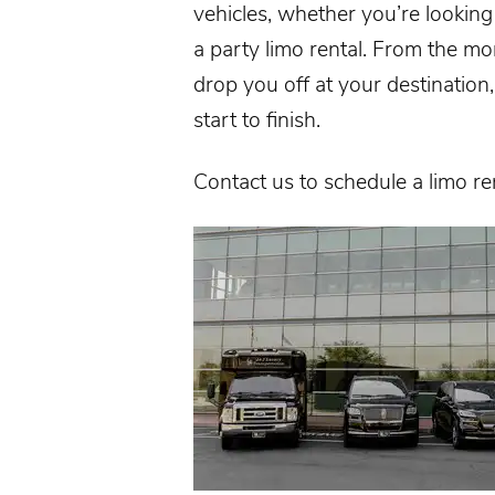
vehicles, whether you’re looking f
a party limo rental. From the m
drop you off at your destinatio
start to finish.
Contact us
to schedule a limo re