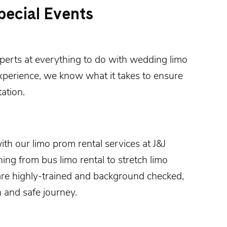
pecial Events
xperts at everything to do with
wedding limo
xperience, we know what it takes to ensure
ation.
with our
limo prom rental
services at
J&J
hing from bus limo rental to stretch limo
are highly-trained and background checked,
 and safe journey.