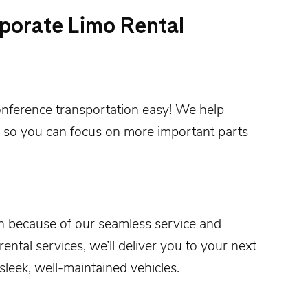
porate Limo Rental
onference
transportation easy! We help
 so you can focus on more important parts
n
because of our seamless service and
ental services, we’ll deliver you to your next
sleek, well-maintained vehicles.