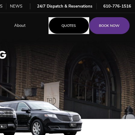
S
NEWS
24/7 Dispatch & Reservations
610-776-1516
About
QUOTES
BOOK NOW
G