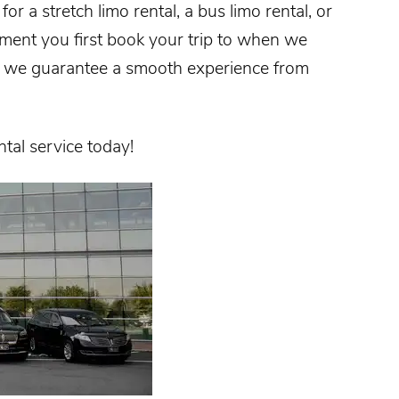
or a stretch limo rental, a bus limo rental, or
oment you first book your trip to when we
n, we guarantee a smooth experience from
ntal service today!