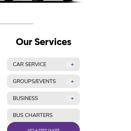
Our Services
CAR SERVICE
+
GROUPS/EVENTS
+
BUSINESS
+
BUS CHARTERS
GET A FREE QUOTE