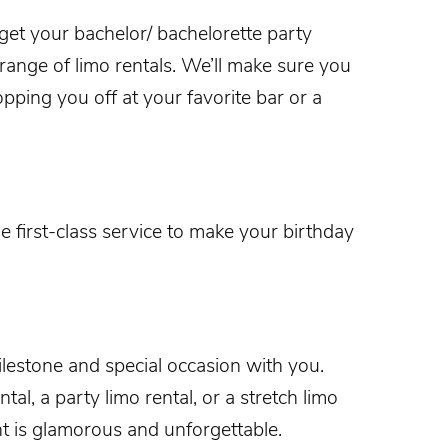
 get your
bachelor/ bachelorette party
 range of limo rentals. We’ll make sure you
opping you off at your favorite bar or a
e first-class service to make your
birthday
lestone and special occasion with you.
l, a party limo rental, or a stretch limo
t
is glamorous and unforgettable.