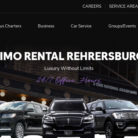
CAREERS
SERVICE AREA
us Charters
Business
Car Service
Groups/Events
LIMO RENTAL REHRERSBUR
Luxury Without Limits
24/7 Office Hours