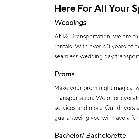
Here For All Your S
Weddings
At
J&J Transportation
, we are e
rentals
. With over 40 years of e
seamless wedding day transport
Proms
Make your prom night magical 
Transportation
. We offer everyt
services and more. Our drivers 
guaranteeing you will have a fun
Bachelor/ Bachelorette