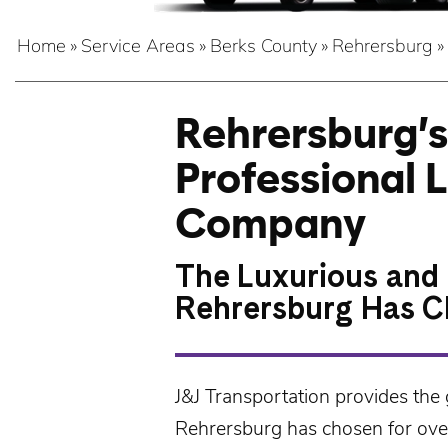
Home
»
Service Areas
»
Berks County
»
Rehrersburg
»
Rehrersburg’s
Professional 
Company
The Luxurious and 
Rehrersburg Has C
J&J Transportation
provides the 
Rehrersburg
has chosen for over