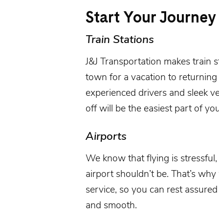
Start Your Journey
Train Stations
J&J Transportation
makes
train s
town for a vacation to returning
experienced drivers and sleek v
off will be the easiest part of you
Airports
We know that flying is stressful,
airport
shouldn’t be. That’s why
service, so you can rest assured 
and smooth.