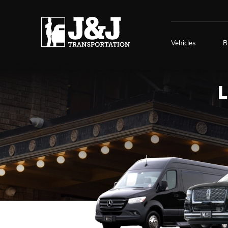
Vehicles
B