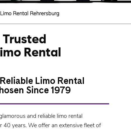
Limo Rental Rehrersburg
 Trusted
Limo Rental
Reliable Limo Rental
hosen Since 1979
glamorous and reliable
limo rental
 40 years. We offer an extensive fleet of