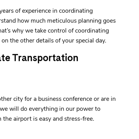
years of experience in coordinating
rstand how much meticulous planning goes
hat’s why we take control of coordinating
on the other details of your special day.
ate Transportation
her city for a business conference or are in
we will do everything in our power to
m the
airport
is easy and stress-free.