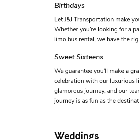
Birthdays
Let
J&J Transportation
make yo
Whether you’re looking for a par
limo bus rental, we have the rig
Sweet Sixteens
We guarantee you’ll make a gr
celebration with our luxurious l
glamorous journey, and our tea
journey is as fun as the destina
Weddings