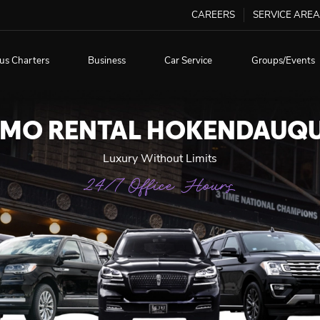
CAREERS
SERVICE AREA
us Charters
Business
Car Service
Groups/Events
IMO RENTAL HOKENDAUQ
Luxury Without Limits
24/7 Office Hours