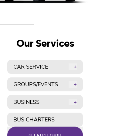
Our Services
CAR SERVICE
+
GROUPS/EVENTS
+
BUSINESS
+
BUS CHARTERS
GET A FREE QUOTE