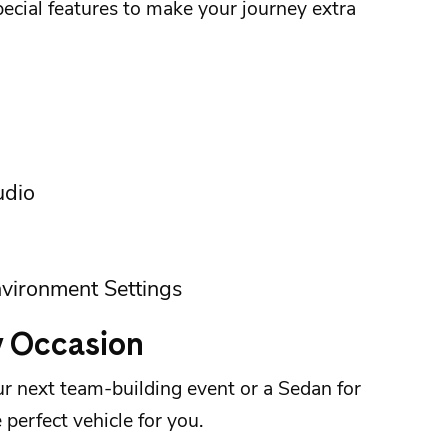
cial features to make your journey extra
udio
vironment Settings
y Occasion
r next team-building event or a Sedan for
 perfect vehicle for you.