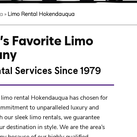
a
»
Limo Rental Hokendauqua
s Favorite Limo
any
tal Services Since 1979
 limo rental Hokendauqua has chosen for
ommitment to unparalleled luxury and
h our sleek limo rentals, we guarantee
ur destination in style. We are the area’s
ny because of our highly qualified