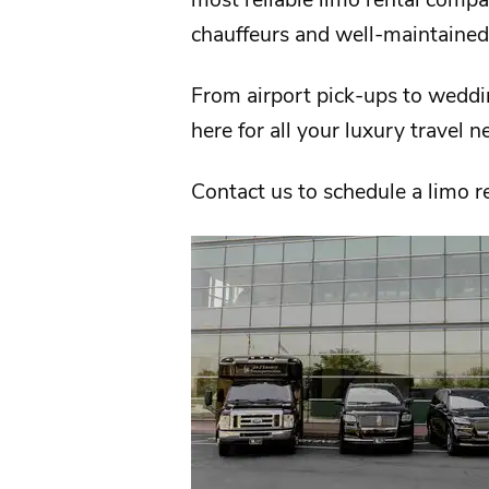
chauffeurs and well-maintained
From
airport
pick-ups to weddi
here for all your luxury travel 
Contact us
to schedule a limo r