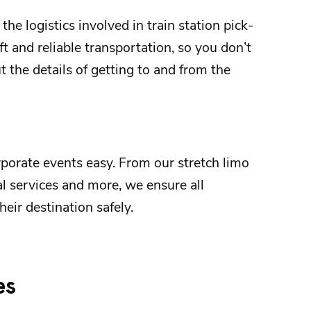
 the logistics involved in
train station
pick-
t and reliable transportation, so you don’t
 the details of getting to and from the
rporate events
easy. From our stretch limo
al services and more, we ensure all
heir destination safely.
es