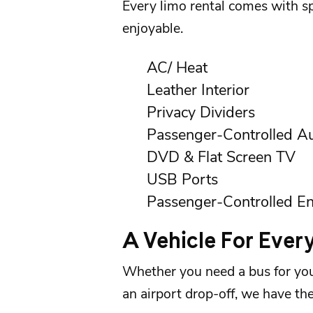
Every
limo rental
comes with spe
enjoyable.
AC/ Heat
Leather Interior
Privacy Dividers
Passenger-Controlled A
DVD & Flat Screen TV
USB Ports
Passenger-Controlled En
A Vehicle For Ever
Whether you need a bus for you
an
airport
drop-off, we have the