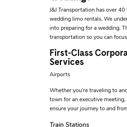
J&J Transportation
has over 40 
wedding limo rentals
. We unde
into preparing for a wedding. T
transportation so you can focus 
First-Class Corpor
Services
Airports
Whether you’re traveling to anot
town for an executive meeting, 
ensure your journey to and fro
Train Stations