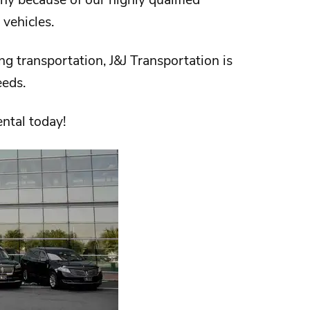
 vehicles.
ng transportation,
J&J Transportation
is
needs.
ental today!