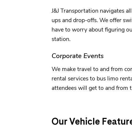
J&J Transportation
navigates all
ups and drop-offs. We offer swif
have to worry about figuring out
station.
Corporate Events
We make travel to and from
co
rental services to bus limo rent
attendees will get to and from t
Our Vehicle Featur