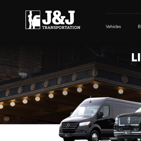
Vehicles
B
L