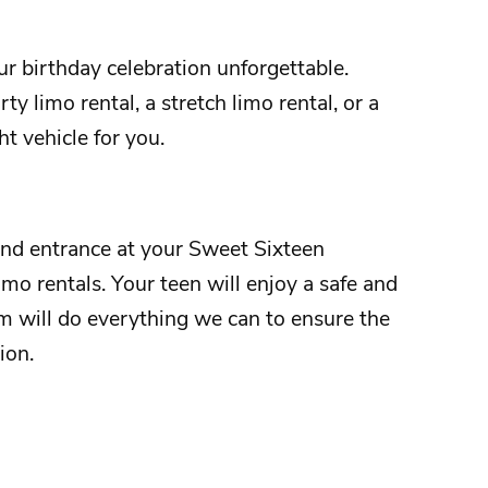
ur
birthday
celebration unforgettable.
ty limo rental, a stretch limo rental, or a
ht vehicle for you.
and entrance at your
Sweet Sixteen
imo rentals. Your teen will enjoy a safe and
m will do everything we can to ensure the
tion.