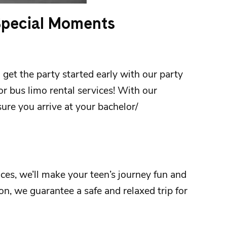
 Special Moments
 get the party started early with our party
 or bus limo rental services! With our
ure you arrive at your
bachelor/
ices
, we’ll make your teen’s journey fun and
ion
, we guarantee a safe and relaxed trip for