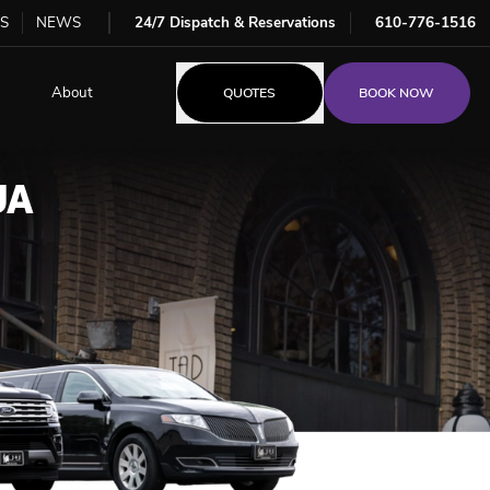
S
NEWS
24/7 Dispatch & Reservations
610-776-1516
About
QUOTES
BOOK NOW
UA