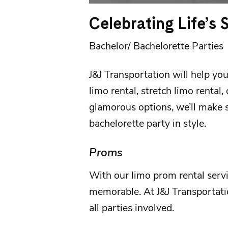
Celebrating Life’s
Bachelor/ Bachelorette Parties
J&J Transportation
will help you
limo rental, stretch limo rental,
glamorous options, we’ll make s
bachelorette party
in style.
Proms
With our
limo prom rental serv
memorable. At
J&J Transportat
all parties involved.