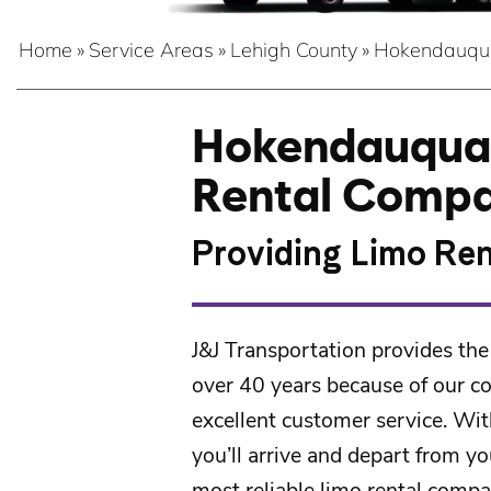
Home
»
Service Areas
»
Lehigh County
»
Hokendauqu
Hokendauqua’
Rental Comp
Providing Limo Ren
J&J Transportation
provides the
over 40 years because of our c
excellent customer service. Wit
you’ll arrive and depart from yo
most reliable limo rental compa